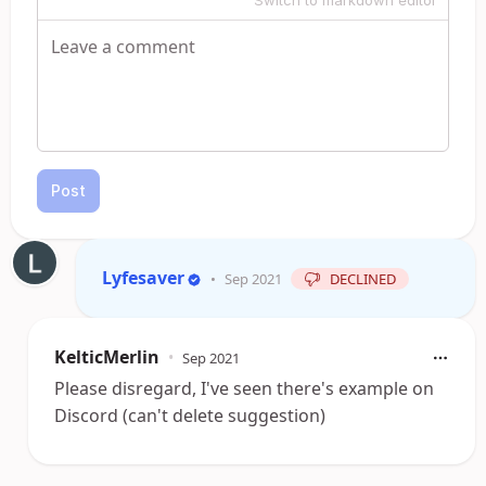
Switch to markdown editor
Post
Lyfesaver
•
Sep 2021
DECLINED
KelticMerlin
•
Sep 2021
Please disregard, I've seen there's example on
Discord (can't delete suggestion)