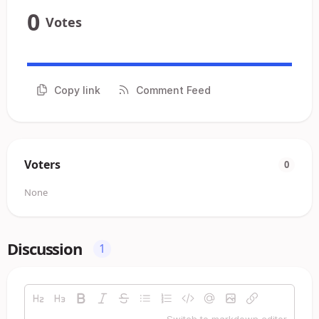
0
Votes
Copy link
Comment Feed
Voters
0
None
Discussion
1