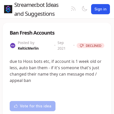
Streamer.bot Ideas
Sign in
and Suggestions
Ban Fresh Accounts
Posted by
Sep
•
•
DECLINED
KelticMerlin
2021
due to Hoss bots etc, if account is 1 week old or
less, auto ban them - if it's someone that's just
changed their name they can message mod /
appeal ban
Vote for this idea