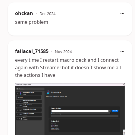
ohckan
•
Dec 2024
same problem
failacal_71585
•
Nov 2024
every time I restart macro deck and I connect
again with Streamer.bot it doesn´t show me all
the actions I have