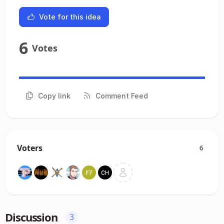
Vote for this idea
6
Votes
Copy link
Comment Feed
Voters
6
Discussion
3