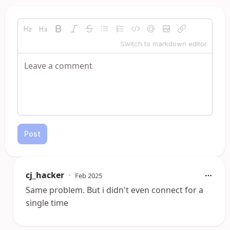
Switch to markdown editor
Post
cj_hacker
•
Feb 2025
Same problem. But i didn't even connect for a
single time