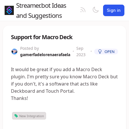
Streamer.bot Ideas
Sign in
and Suggestions
Support for Macro Deck
Posted by
Sep
•
•
OPEN
gamerfadelorenaerafaela
2023
It would be great if you add a Macro Deck
plugin. I'm pretty sure you know Macro Deck but
if you don't, it's a software that acts like
Deckboard and Touch Portal.
Thanks!
New Integration