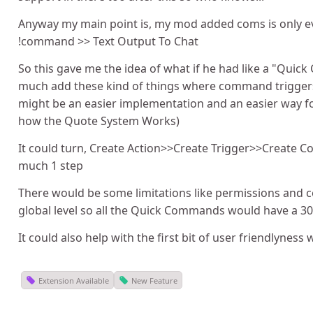
Anyway my main point is, my mod added coms is only ev
!command >> Text Output To Chat
So this gave me the idea of what if he had like a "Qui
much add these kind of things where command trigge
might be an easier implementation and an easier way for
how the Quote System Works)
It could turn, Create Action>>Create Trigger>>Create
much 1 step
There would be some limitations like permissions and 
global level so all the Quick Commands would have a 30
It could also help with the first bit of user friendlyness
Extension Available
New Feature