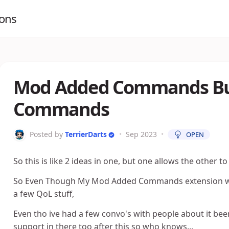
ions
Mod Added Commands Buil
Commands
Posted by
TerrierDarts
•
Sep 2023
•
OPEN
So this is like 2 ideas in one, but one allows the other t
So Even Though My Mod Added Commands extension works
a few QoL stuff,
Even tho ive had a few convo's with people about it been
support in there too after this so who knows...