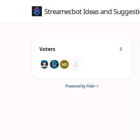
Streamer.bot Ideas and Suggest
Voters
3
Powered by Fider ⚡