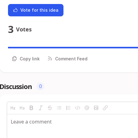
Vote for this idea
3
Votes
Copy link
Comment Feed
Discussion
0