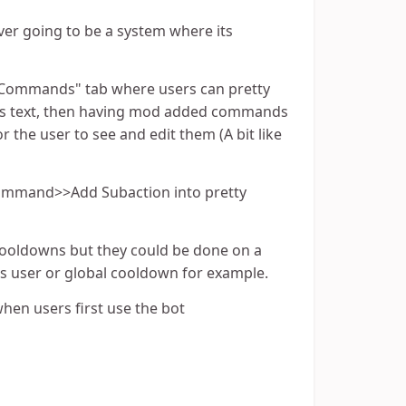
er going to be a system where its
ck Commands" tab where users can pretty
rs text, then having mod added commands
 the user to see and edit them (A bit like
 Command>>Add Subaction into pretty
cooldowns but they could be done on a
s user or global cooldown for example.
 when users first use the bot