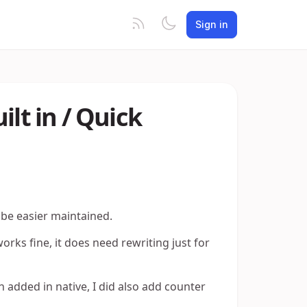
Sign in
t in / Quick
o be easier maintained.
 fine, it does need rewriting just for
 added in native, I did also add counter