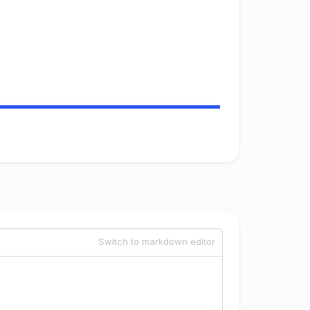
Switch to markdown editor