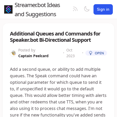
Streamer.bot Ideas
Sign in
and Suggestions
Additional Queues and Commands for
Speaker.bot Bi-Directional Support
Posted by
Oct
•
•
OPEN
Captain Peelcard
2023
Add a second queue, or ability to add multiple
queues. The Speak command could have an
optional parameter for which queue to send it
to, if unspecified it would go to the default
queue. This would allow better timing with alerts
and other redeems that use TTS, when you are
also using it to process chat messages. I'm not
sure if the new functionality you've added sends