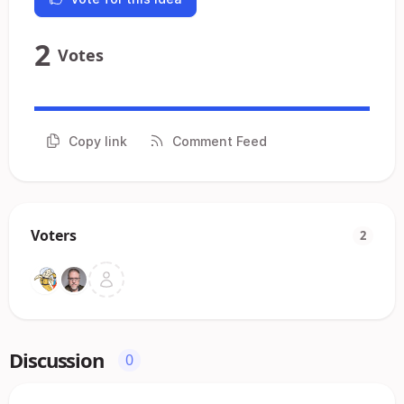
2
Votes
Copy link
Comment Feed
Voters
2
Discussion
0