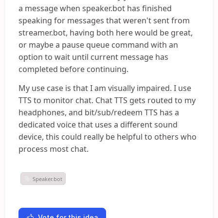
a message when speaker.bot has finished
speaking for messages that weren't sent from
streamer.bot, having both here would be great,
or maybe a pause queue command with an
option to wait until current message has
completed before continuing.
My use case is that I am visually impaired. I use
TTS to monitor chat. Chat TTS gets routed to my
headphones, and bit/sub/redeem TTS has a
dedicated voice that uses a different sound
device, this could really be helpful to others who
process most chat.
Speaker.bot
Vote for this idea