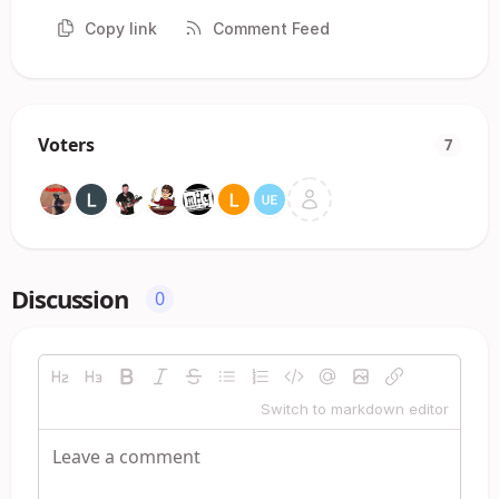
Copy link
Comment Feed
Voters
7
Discussion
0
Switch to markdown editor