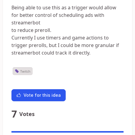
Being able to use this as a trigger would allow
for better control of scheduling ads with
streamerbot
to reduce preroll.
Currently I use timers and game actions to
trigger prerolls, but I could be more granular if
streamerbot could track it directly.
Twitch
Vote for this idea
7
Votes