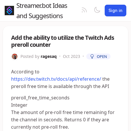
Streamer.bot Ideas
Sign in
and Suggestions
Add the ability to utilize the Twitch Ads
preroll counter
Posted by
ragesaq
•
Oct 2023
•
OPEN
According to
https://dev.twitch.tv/docs/api/reference/
the
preroll free time is available through the API
preroll_free_time_seconds
Integer
The amount of pre-roll free time remaining for
the channel in seconds. Returns 0 if they are
currently not pre-roll free.