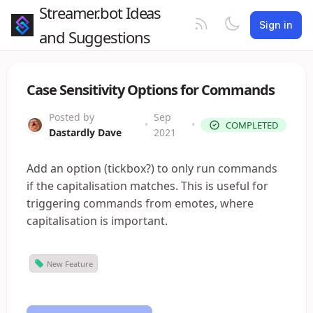
Streamer.bot Ideas
Sign in
and Suggestions
Case Sensitivity Options for Commands
Posted by
Sep
•
•
COMPLETED
Dastardly Dave
2021
Add an option (tickbox?) to only run commands
if the capitalisation matches. This is useful for
triggering commands from emotes, where
capitalisation is important.
New Feature