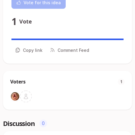
Vote for this idea
1
Vote
Copy link
Comment Feed
Voters
1
Discussion
0