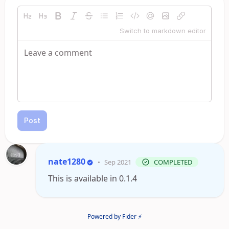
Switch to markdown editor
Post
nate1280
•
Sep 2021
COMPLETED
This is available in 0.1.4
Powered by Fider ⚡