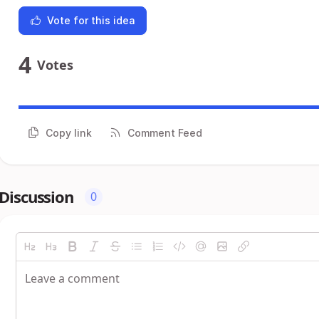
Vote for this idea
4
Votes
Copy link
Comment Feed
Discussion
0