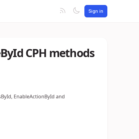
Sign in
leById CPH methods
tsById, EnableActionById and