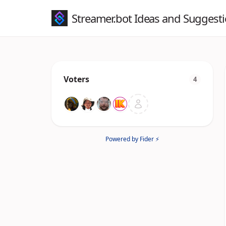
Streamer.bot Ideas and Suggest
Voters
4
Powered by Fider ⚡