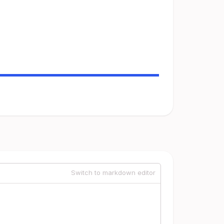
Switch to markdown editor