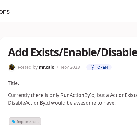
ions
Add Exists/Enable/Disab
Posted by
mr.caio
•
Nov 2023
•
OPEN
Title.
Currently there is only RunActionById, but a ActionExis
DisableActionById would be awesome to have.
Improvement