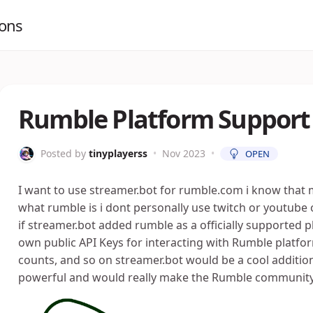
ions
Rumble Platform Support
Posted by
tinyplayerss
•
Nov 2023
•
OPEN
I want to use streamer.bot for rumble.com i know tha
what rumble is i dont personally use twitch or youtub
if streamer.bot added rumble as a officially supported 
own public API Keys for interacting with Rumble platfor
counts, and so on streamer.bot would be a cool additiona
powerful and would really make the Rumble community