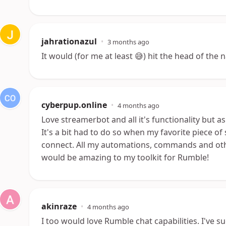
jahrationazul
•
3 months ago
It would (for me at least 😅) hit the head of the n
cyberpup.online
•
4 months ago
Love streamerbot and all it's functionality but
It's a bit had to do so when my favorite piece of
connect. All my automations, commands and other
would be amazing to my toolkit for Rumble!
akinraze
•
4 months ago
I too would love Rumble chat capabilities. I've 