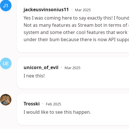
jackeusvinsonius11
•
Mar 2025
Yes I was coming here to say exactly this! I foun
Not as many features as Stream bot in terms o
system and some other cool features that work w
under their bum because there is now API suppo
unicorn_of_evil
•
Mar 2025
I nee this!
Trosski
•
Feb 2025
I would like to see this happen.