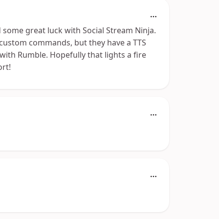
d some great luck with Social Stream Ninja.
f custom commands, but they have a TTS
ith Rumble. Hopefully that lights a fire
rt!