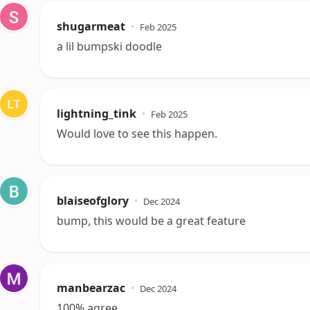
shugarmeat
•
Feb 2025
a lil bumpski doodle
lightning_tink
•
Feb 2025
Would love to see this happen.
blaiseofglory
•
Dec 2024
bump, this would be a great feature
manbearzac
•
Dec 2024
100% agree