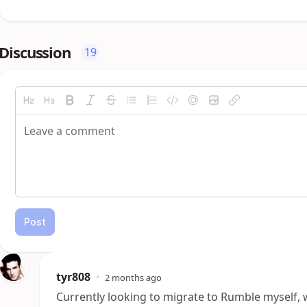
Discussion
19
Post
tyr808
•
2 months ago
Currently looking to migrate to Rumble myself, w