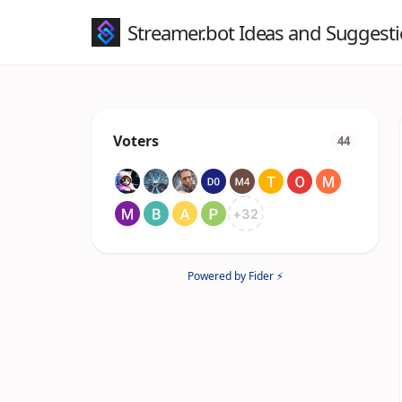
Streamer.bot Ideas and Suggest
Voters
44
+
32
Powered by Fider ⚡