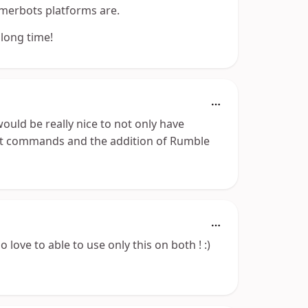
eamerbots platforms are.
 long time!
would be really nice to not only have
chat commands and the addition of Rumble
 love to able to use only this on both ! :)