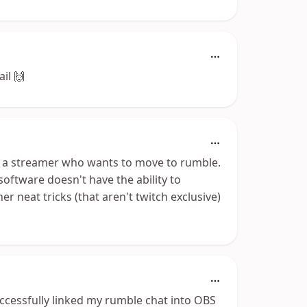
ail 🙌
 as a streamer who wants to move to rumble.
 software doesn't have the ability to
 neat tricks (that aren't twitch exclusive)
successfully linked my rumble chat into OBS