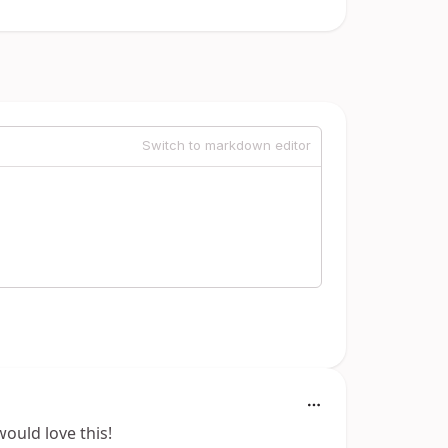
Switch to markdown editor
ould love this!