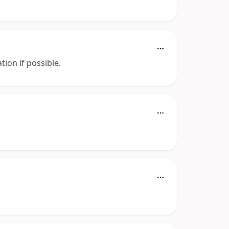
tion if possible.