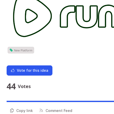
New Platform
Vote for this idea
44
Votes
Copy link
Comment Feed