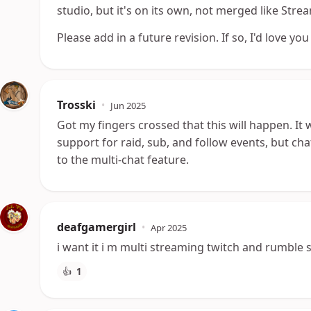
studio, but it's on its own, not merged like Str
Please add in a future revision. If so, I'd love you
Trosski
•
Jun 2025
Got my fingers crossed that this will happen. It 
support for raid, sub, and follow events, but 
to the multi-chat feature.
deafgamergirl
•
Apr 2025
i want it i m multi streaming twitch and rumble so
👍
1