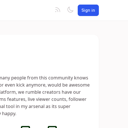
Sign in
t many people from this community knows
e or even kick anymore, would be awesome
platform, we rumble creators have our
ms features, live viewer counts, follower
l tool in my arsenal as its super
 happy.