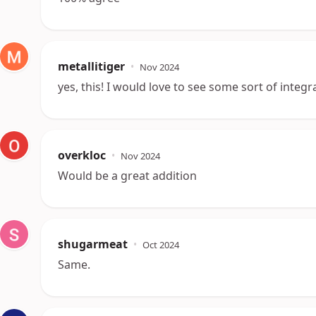
metallitiger
•
Nov 2024
yes, this! I would love to see some sort of integra
overkloc
•
Nov 2024
Would be a great addition
shugarmeat
•
Oct 2024
Same.