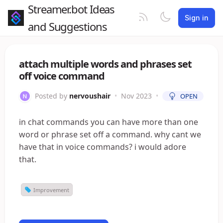
Streamer.bot Ideas
Sign in
and Suggestions
attach multiple words and phrases set
off voice command
Posted by
nervoushair
•
Nov 2023
•
OPEN
in chat commands you can have more than one
word or phrase set off a command. why cant we
have that in voice commands? i would adore
that.
Improvement