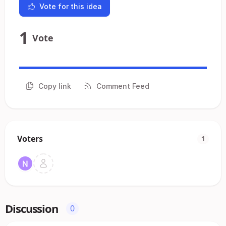
Vote for this idea
1
Vote
Copy link
Comment Feed
Voters
1
Discussion
0