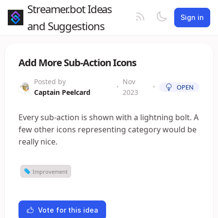
Streamer.bot Ideas
Sign in
and Suggestions
Add More Sub-Action Icons
Posted by
Nov
•
•
OPEN
Captain Peelcard
2023
Every sub-action is shown with a lightning bolt. A
few other icons representing category would be
really nice.
Improvement
Vote for this idea