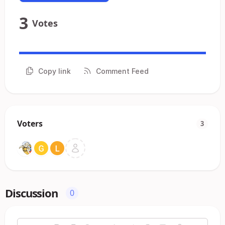
3
Votes
Copy link
Comment Feed
Voters
3
Discussion
0