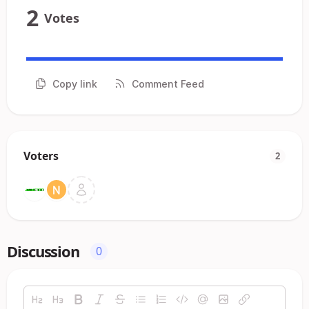
2
Votes
Copy link
Comment Feed
Voters
2
Discussion
0