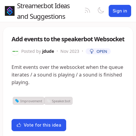
Streamer.bot Ideas
Sign in
and Suggestions
Add events to the speakerbot Websocket
Posted by
jdude
•
Nov 2023
•
OPEN
Emit events over the websocket when the queue
iterates / a sound is playing / a sound is finished
playing.
Improvement
Speaker.bot
Vote for this idea