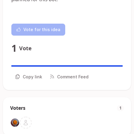
Vote for this idea
1
Vote
Copy link
Comment Feed
Voters
1