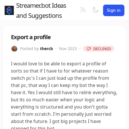
Streamer.bot Ideas
Sign in
and Suggestions
Export a profile
Posted by
thercb
•
Nov 2023
•
DECLINED
I would love to be able to export a profile of
sorts so that if I have to for whatever reason
switch pc's I can just load up the profile from
that pc, that way I can keep my bot the way I
have it. Yes I would still have to relink everything,
but its so much easier when your logic and
everything is structured and you don't gotta
start from scratch. I'm personally just worried
about the future. I got big projects I have
planned for this bot.