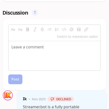
Discussion
1
Switch to markdown editor
Post
Ik
•
Nov 2023
DECLINED
Streamer.bot is a fully portable