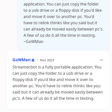
application. You can just copy the folder
to a usb drive or a floppy disk if you'd like
and move it over to another pc. You'd
have to relink thinks like you said but it
can already be moved easily between pc's.
A few of us do it all the time in testing.
~GoWMan
GoWMan
•
Nov 2023
Streamer.bot is a fully portable application. You
can just copy the folder to a usb drive or a
floppy disk if you'd like and move it over to
another pc. You'd have to relink thinks like you
said but it can already be moved easily between
pc's. A few of us do it all the time in testing.