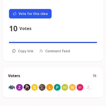
Vote for this idea
10
Votes
Copy link
Comment Feed
Voters
10