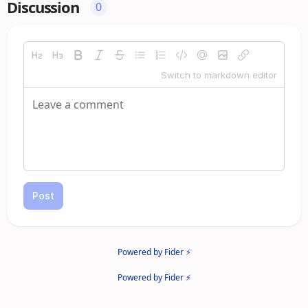
Discussion
0
Switch to markdown editor
Post
Powered by Fider ⚡
Powered by Fider ⚡