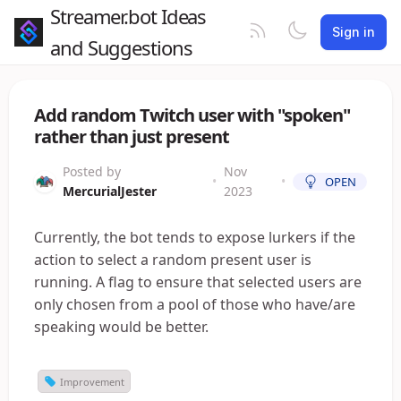
Streamer.bot Ideas
Sign in
and Suggestions
Add random Twitch user with "spoken"
rather than just present
Posted by
Nov
•
•
OPEN
MercurialJester
2023
Currently, the bot tends to expose lurkers if the
action to select a random present user is
running. A flag to ensure that selected users are
only chosen from a pool of those who have/are
speaking would be better.
Improvement