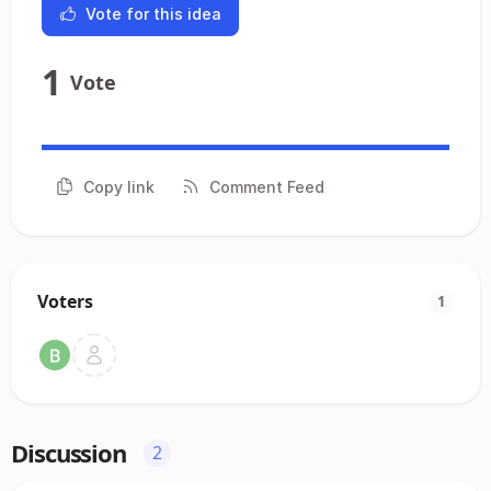
Vote for this idea
1
Vote
Copy link
Comment Feed
Voters
1
Discussion
2