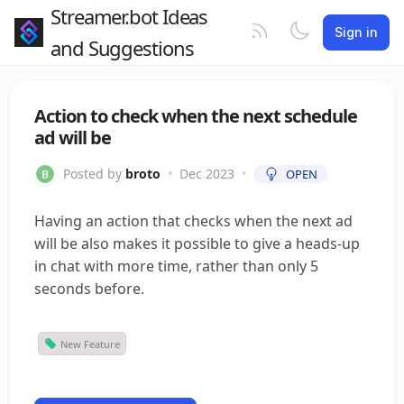
Streamer.bot Ideas
Sign in
and Suggestions
Action to check when the next schedule
ad will be
Posted by
broto
•
Dec 2023
•
OPEN
Having an action that checks when the next ad
will be also makes it possible to give a heads-up
in chat with more time, rather than only 5
seconds before.
New Feature