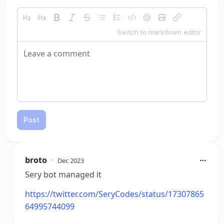
Switch to markdown editor
Post
broto
•
Dec 2023
Sery bot managed it
https://twitter.com/SeryCodes/status/17307865
64995744099