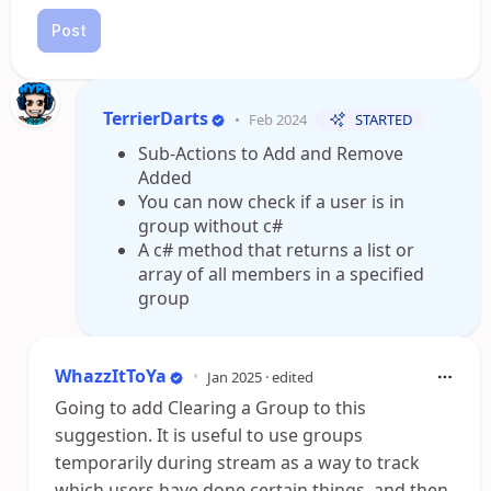
Post
TerrierDarts
•
Feb 2024
STARTED
Sub-Actions to Add and Remove
Added
You can now check if a user is in
group without c#
A c# method that returns a list or
array of all members in a specified
group
WhazzItToYa
•
Jan 2025
· edited
Going to add Clearing a Group to this
suggestion. It is useful to use groups
temporarily during stream as a way to track
which users have done certain things, and then