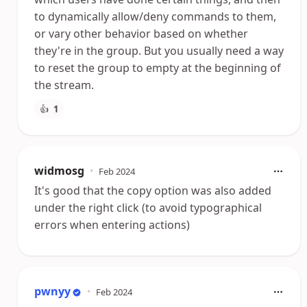
to dynamically allow/deny commands to them,
or vary other behavior based on whether
they're in the group. But you usually need a way
to reset the group to empty at the beginning of
the stream.
👍
1
widmosg
•
Feb 2024
It's good that the copy option was also added
under the right click (to avoid typographical
errors when entering actions)
pwnyy
•
Feb 2024