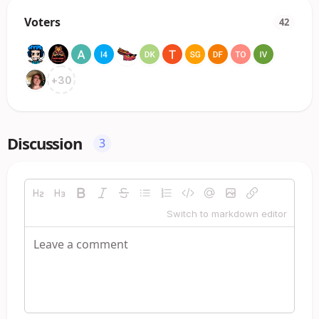
Voters
42
+
30
Discussion
3
Switch to markdown editor