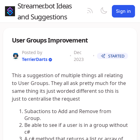
Streamer.bot Ideas
Sign in
and Suggestions
User Groups Improvement
Posted by
Dec
•
•
STARTED
TerrierDarts
2023
This a suggestion of multiple things all relating
to User Groups. They all ask pretty much for the
same thing its just worded different so this is
just to centralise the request
Subactions to Add and Remove from
Group.
Be able to see if a user is in a group without
c#
A c# method that returns a list or array of