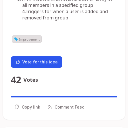
all members in a specified group
4.Triggers for when a user is added and
removed from group
Improvement
Vote for this idea
42
Votes
Copy link
Comment Feed