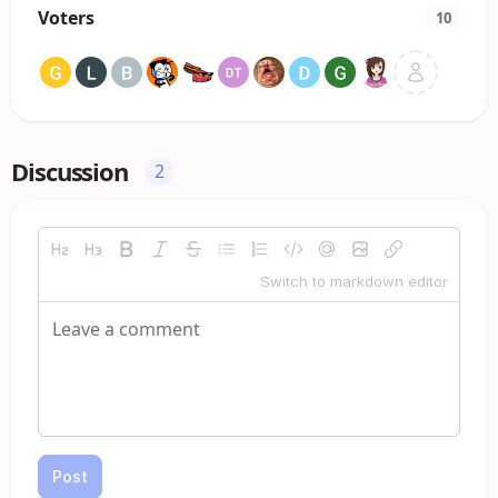
Voters
10
Discussion
2
Switch to markdown editor
Post