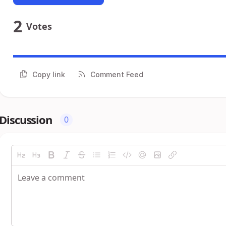
2
Votes
Copy link
Comment Feed
Discussion
0