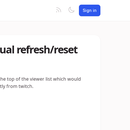
Sign in
ual refresh/reset
the top of the viewer list which would
tly from twitch.