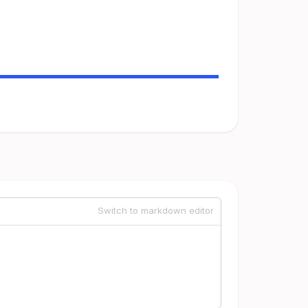
Switch to markdown editor