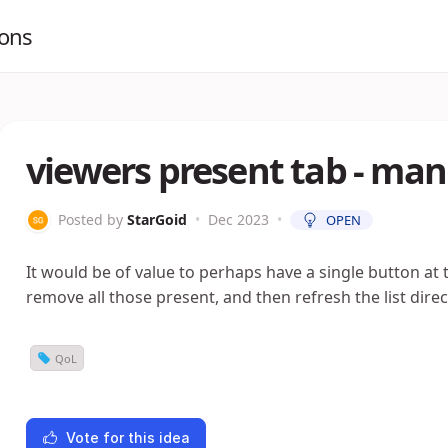
ions
viewers present tab - man
Posted by
StarGoid
•
Dec 2023
•
OPEN
It would be of value to perhaps have a single button at 
remove all those present, and then refresh the list direc
QoL
Vote for this idea