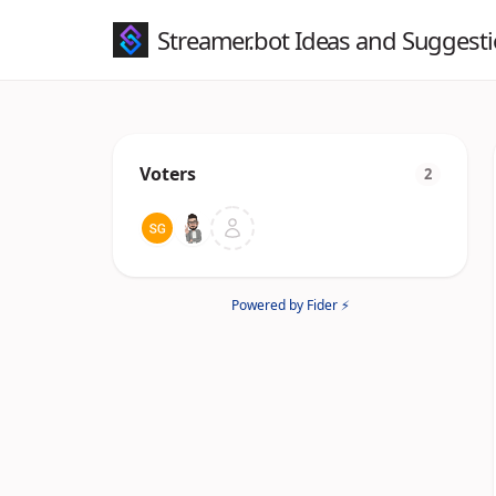
Streamer.bot Ideas and Suggest
Voters
2
Powered by Fider ⚡