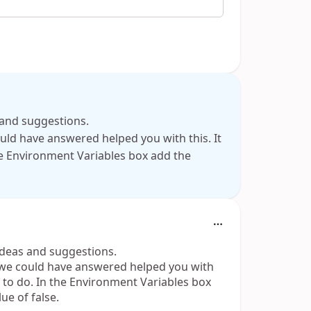
s and suggestions.
ould have answered helped you with this. It
the Environment Variables box add the
 ideas and suggestions.
n we could have answered helped you with
ou to do. In the Environment Variables box
e of false.