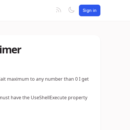
Sign in
timer
 Wait maximum to any number than 0 I get
must have the UseShellExecute property