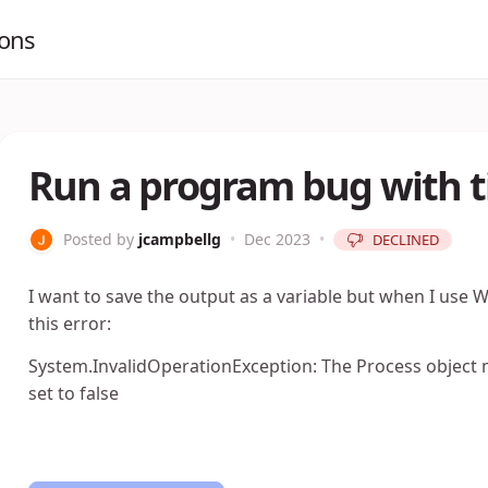
ions
Run a program bug with 
Posted by
jcampbellg
•
Dec 2023
•
DECLINED
I want to save the output as a variable but when I use
this error:
System.InvalidOperationException: The Process object 
set to false