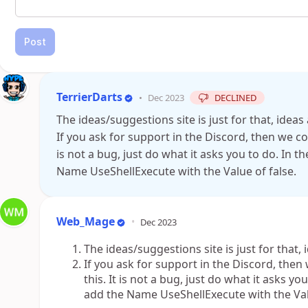
Post
TerrierDarts
•
Dec 2023
DECLINED
The ideas/suggestions site is just for that, idea
If you ask for support in the Discord, then we c
is not a bug, just do what it asks you to do. In 
Name UseShellExecute with the Value of false.
Web_Mage
•
Dec 2023
The ideas/suggestions site is just for that,
If you ask for support in the Discord, the
this. It is not a bug, just do what it asks y
add the Name UseShellExecute with the Valu