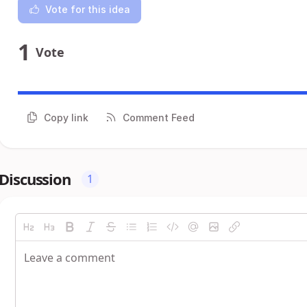
Vote for this idea
1
Vote
Copy link
Comment Feed
Discussion
1