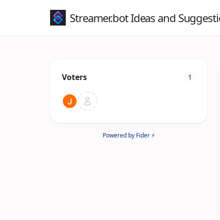
Streamer.bot Ideas and Suggest
Voters
1
Powered by Fider ⚡