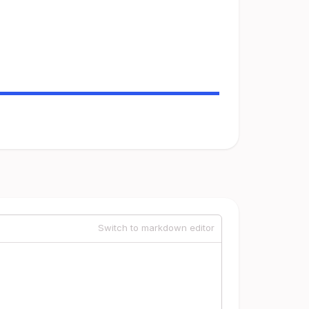
Switch to markdown editor