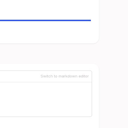
Switch to markdown editor