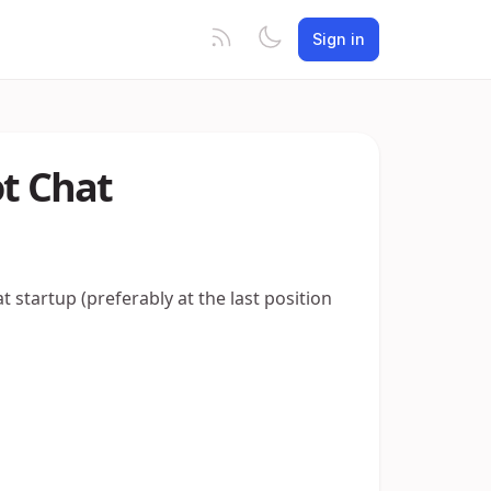
Sign in
ot Chat
t startup (preferably at the last position