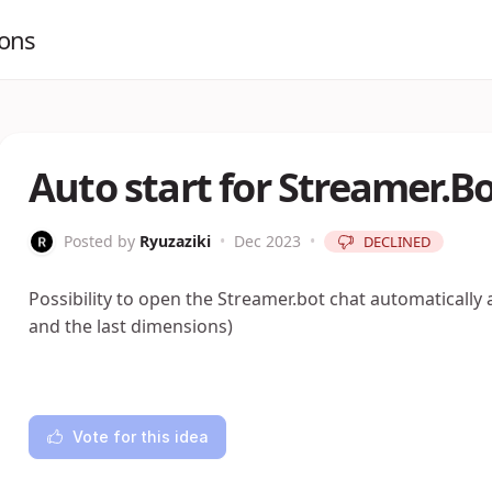
ions
Auto start for Streamer.B
Posted by
Ryuzaziki
•
Dec 2023
•
DECLINED
Possibility to open the Streamer.bot chat automatically a
and the last dimensions)
Vote for this idea