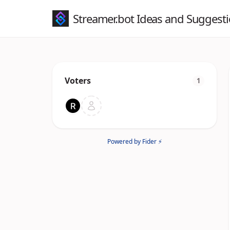
Streamer.bot Ideas and Suggest
Voters
1
Powered by Fider ⚡