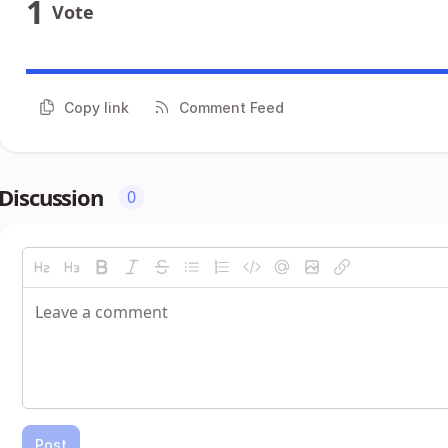
1
Vote
Copy link
Comment Feed
Discussion
0
Post